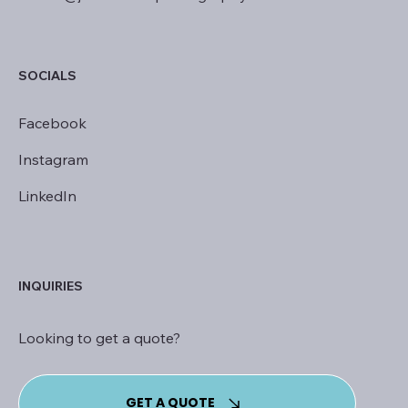
SOCIALS
Facebook
Instagram
LinkedIn
INQUIRIES
Looking to get a quote?
GET A QUOTE