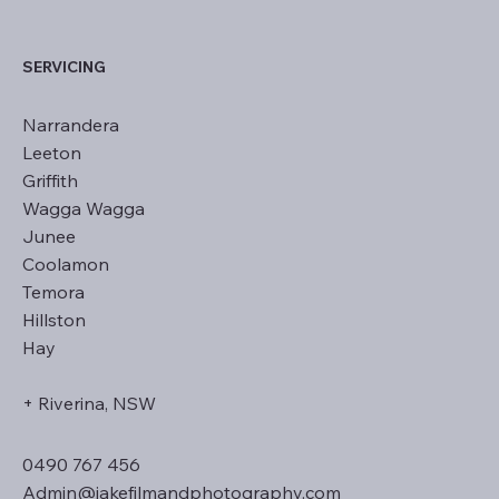
SERVICING
Narrandera
Leeton
Griffith
Wagga Wagga
Junee
Coolamon
Temora
Hillston
Hay
+ Riverina, NSW
0490 767 456
Admin@jakefilmandphotography.com