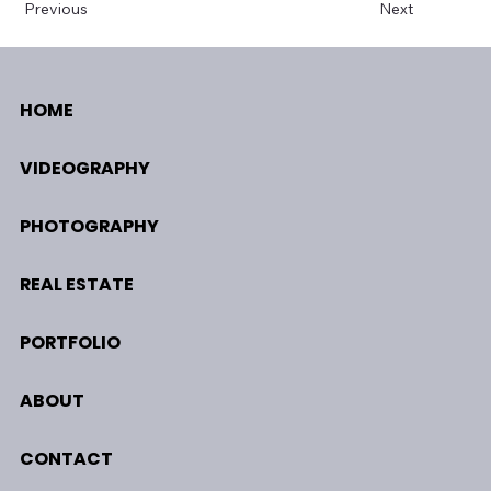
Previous
Next
HOME
VIDEOGRAPHY
PHOTOGRAPHY
REAL ESTATE
PORTFOLIO
ABOUT
CONTACT