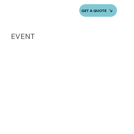
GET A QUOTE
EVENT