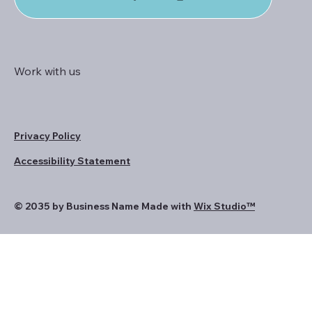
Work with us
Privacy Policy
Accessibility Statement
© 2035 by Business Name Made with
Wix Studio™