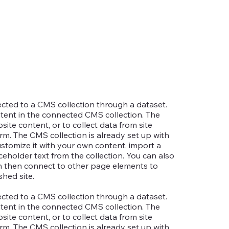
nected to a CMS collection through a dataset.
ntent in the connected CMS collection. The
te content, or to collect data from site
rm. The CMS collection is already set up with
ustomize it with your own content, import a
aceholder text from the collection. You can also
an then connect to other page elements to
hed site.
nected to a CMS collection through a dataset.
ntent in the connected CMS collection. The
te content, or to collect data from site
rm. The CMS collection is already set up with