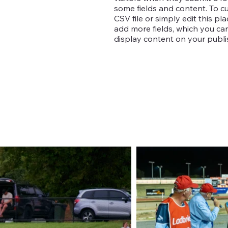
some fields and content. To c
CSV file or simply edit this pl
add more fields, which you c
display content on your publis