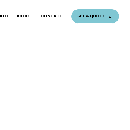
GET A QUOTE
LIO
ABOUT
CONTACT