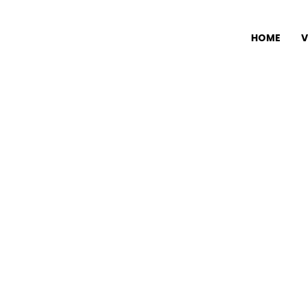
HOME
V