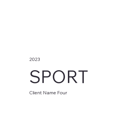
2023
SPORT
Client Name Four