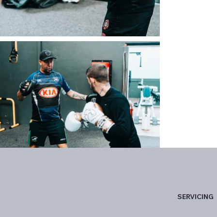
SERVICING