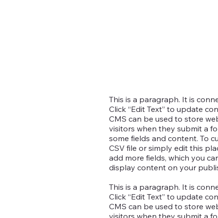
This is a paragraph. It is con
Click “Edit Text” to update co
CMS can be used to store websi
visitors when they submit a fo
some fields and content. To c
CSV file or simply edit this pl
add more fields, which you c
display content on your publis
This is a paragraph. It is con
Click “Edit Text” to update co
CMS can be used to store websi
visitors when they submit a fo