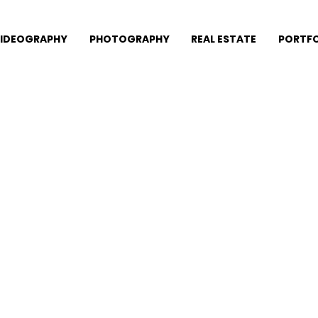
IDEOGRAPHY
PHOTOGRAPHY
REAL ESTATE
PORTFO