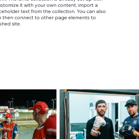
ustomize it with your own content, import a
aceholder text from the collection. You can also
an then connect to other page elements to
hed site.