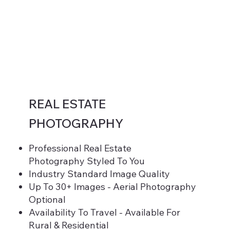
REAL ESTATE
PHOTOGRAPHY
Professional Real Estate
Photography Styled To You
Industry Standard Image Quality
Up To 30+ Images - Aerial Photography
Optional
Availability To Travel - Available For
Rural & Residential