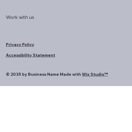
Work with us
Privacy Policy
Accessibility Statement
© 2035 by Business Name Made with
Wix Studio™