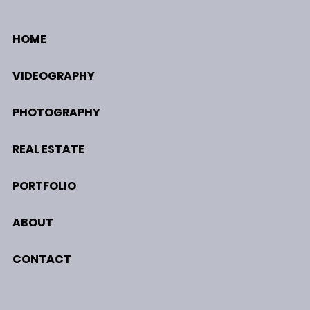
HOME
VIDEOGRAPHY
PHOTOGRAPHY
REAL ESTATE
PORTFOLIO
ABOUT
CONTACT