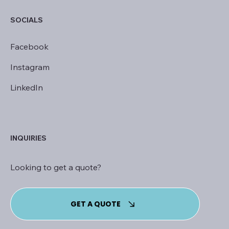
SOCIALS
Facebook
Instagram
LinkedIn
INQUIRIES
Looking to get a quote?
GET A QUOTE