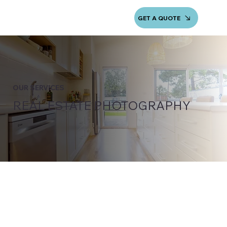
GET A QUOTE
OUR SERVICES
REAL ESTATE PHOTOGRAPHY