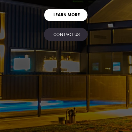
LEARN MORE
CONTACT US