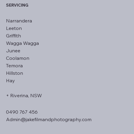
SERVICING
Narrandera
Leeton
Griffith
Wagga Wagga
Junee
Coolamon
Temora
Hillston
Hay
+ Riverina, NSW
0490 767 456
Admin@jakefilmandphotography.com