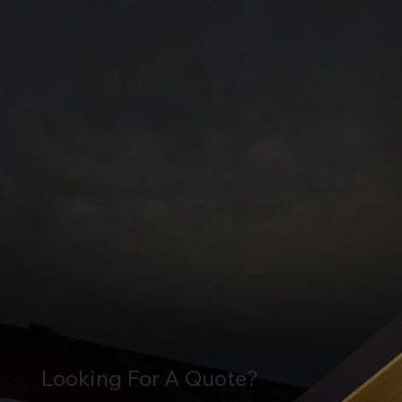
Looking For A Quote?