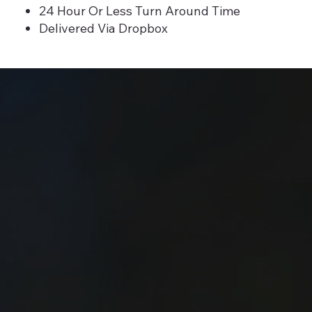
24 Hour Or Less Turn Around Time
Delivered Via Dropbox